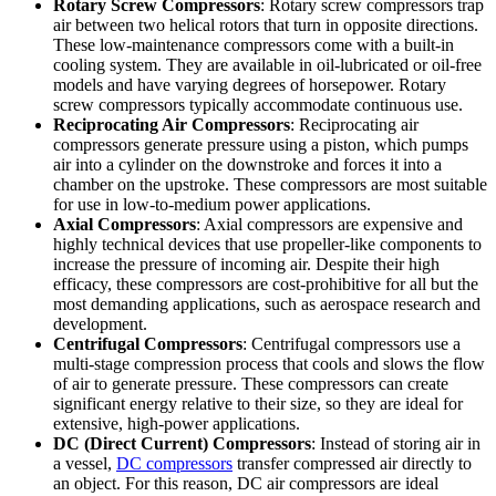
Rotary Screw Compressors
: Rotary screw compressors trap
air between two helical rotors that turn in opposite directions.
These low-maintenance compressors come with a built-in
cooling system. They are available in oil-lubricated or oil-free
models and have varying degrees of horsepower. Rotary
screw compressors typically accommodate continuous use.
Reciprocating Air Compressors
: Reciprocating air
compressors generate pressure using a piston, which pumps
air into a cylinder on the downstroke and forces it into a
chamber on the upstroke. These compressors are most suitable
for use in low-to-medium power applications.
Axial Compressors
: Axial compressors are expensive and
highly technical devices that use propeller-like components to
increase the pressure of incoming air. Despite their high
efficacy, these compressors are cost-prohibitive for all but the
most demanding applications, such as aerospace research and
development.
Centrifugal Compressors
: Centrifugal compressors use a
multi-stage compression process that cools and slows the flow
of air to generate pressure. These compressors can create
significant energy relative to their size, so they are ideal for
extensive, high-power applications.
DC (Direct Current) Compressors
: Instead of storing air in
a vessel,
DC compressors
transfer compressed air directly to
an object. For this reason, DC air compressors are ideal