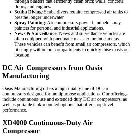
through blasters that efficiently clean brick walls, concrete
floors, and engines.
Scuba Diving
: Scuba divers require compressed air tanks to
breathe longer underwater.
Spray Painting
: Air compressors power handheld spray
painters for personal and industrial applications.
News & Surveillance
: News and surveillance vehicles are
often equipped with pneumatic masts to mount cameras.
These vehicles can benefit from small air compressors, which
fit snugly within tool compartments to quickly raise masts on-
location.
DC Air Compressors from Oasis
Manufacturing
Oasis Manufacturing offers a high-quality line of DC air
compressors designed for multipurpose applications. Our offerings
include continuous-use and extended-duty DC air compressors, as
well as portable tank-mounted options that offer shop-level
performance.
XD4000 Continuous-Duty Air
Compressor