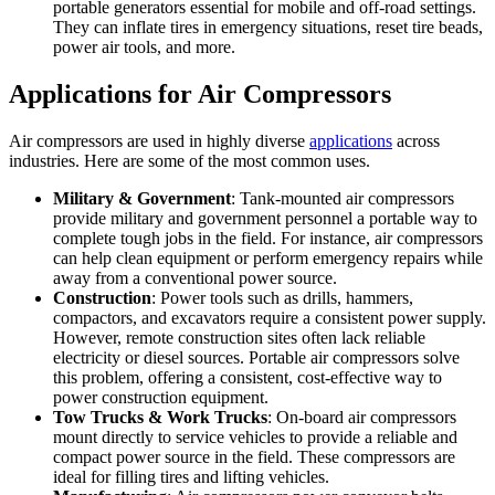
portable generators essential for mobile and off-road settings.
They can inflate tires in emergency situations, reset tire beads,
power air tools, and more.
Applications for Air Compressors
Air compressors are used in highly diverse
applications
across
industries. Here are some of the most common uses.
Military & Government
: Tank-mounted air compressors
provide military and government personnel a portable way to
complete tough jobs in the field. For instance, air compressors
can help clean equipment or perform emergency repairs while
away from a conventional power source.
Construction
: Power tools such as drills, hammers,
compactors, and excavators require a consistent power supply.
However, remote construction sites often lack reliable
electricity or diesel sources. Portable air compressors solve
this problem, offering a consistent, cost-effective way to
power construction equipment.
Tow Trucks & Work Trucks
: On-board air compressors
mount directly to service vehicles to provide a reliable and
compact power source in the field. These compressors are
ideal for filling tires and lifting vehicles.