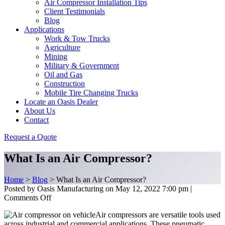
Air Compressor Installation Tips
Client Testimonials
Blog
Applications
Work & Tow Trucks
Agriculture
Mining
Military & Government
Oil and Gas
Construction
Mobile Tire Changing Trucks
Locate an Oasis Dealer
About Us
Contact
Request a Quote
What Is an Air Compressor?
Home
>
Blog
>
What Is an Air Compressor?
Posted by Oasis Manufacturing on
May 12, 2022 7:00 pm
|
on
Comments Off
What
Air compressors are versatile tools used
Is
across industrial and commercial applications. These pneumatic
an