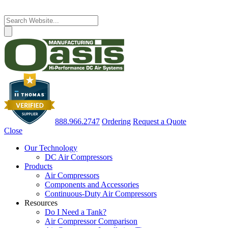
888.966.2747
Ordering
Request a Quote
Close
Our Technology
DC Air Compressors
Products
Air Compressors
Components and Accessories
Continuous-Duty Air Compressors
Resources
Do I Need a Tank?
Air Compressor Comparison