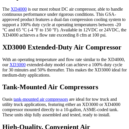
The
XD4000
is our most robust DC air compressor, able to handle
continuous performance under rigorous conditions. This GSA-
approved product features a dual-fan compression cooling system to
support a 100% duty cycle at operating temperatures between -20
°C and 65 °C (-4 °F to 150 °F). Available in 12VDC or 24VDC, the
XD4000 achieves a flow rate exceeding 8 cfm at 100 psi.
XD3000 Extended-Duty Air Compressor
With an operating temperature and flow rate similar to the XD4000,
our
XD3000
extended-duty model can achieve a 100% duty cycle
for 30 minutes and 50% thereafter. This makes the XD3000 ideal for
medium-duty applications.
Tank-Mounted Air Compressors
Oasis
tank-mounted air compressors
are ideal for tow truck and
utility truck applications, featuring either an XD3000 or XD4000
compressor mounted directly to a 10-gallon, ASME-coded tank.
These units ship fully assembled and tested, ready to install.
High-Quality, Convenient Air