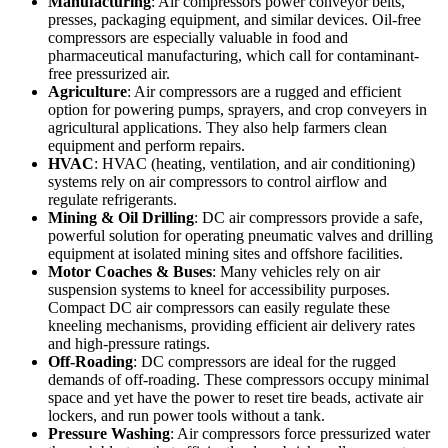
Manufacturing
: Air compressors power conveyor belts,
presses, packaging equipment, and similar devices. Oil-free
compressors are especially valuable in food and
pharmaceutical manufacturing, which call for contaminant-
free pressurized air.
Agriculture
: Air compressors are a rugged and efficient
option for powering pumps, sprayers, and crop conveyers in
agricultural applications. They also help farmers clean
equipment and perform repairs.
HVAC
: HVAC (heating, ventilation, and air conditioning)
systems rely on air compressors to control airflow and
regulate refrigerants.
Mining & Oil Drilling
: DC air compressors provide a safe,
powerful solution for operating pneumatic valves and drilling
equipment at isolated mining sites and offshore facilities.
Motor Coaches & Buses
: Many vehicles rely on air
suspension systems to kneel for accessibility purposes.
Compact DC air compressors can easily regulate these
kneeling mechanisms, providing efficient air delivery rates
and high-pressure ratings.
Off-Roading
: DC compressors are ideal for the rugged
demands of off-roading. These compressors occupy minimal
space and yet have the power to reset tire beads, activate air
lockers, and run power tools without a tank.
Pressure Washing
: Air compressors force pressurized water