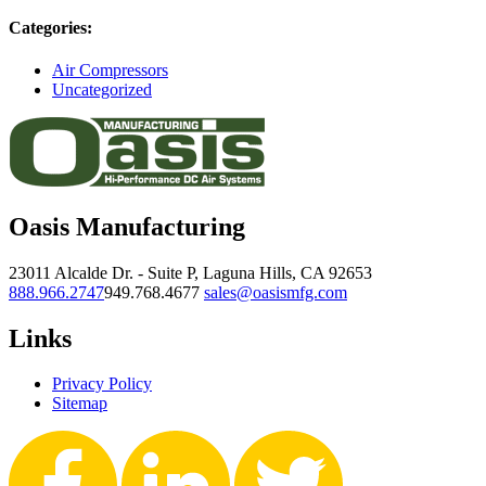
Categories:
Air Compressors
Uncategorized
Oasis Manufacturing
23011 Alcalde Dr. - Suite P, Laguna Hills, CA 92653
888.966.2747
949.768.4677
sales@oasismfg.com
Links
Privacy Policy
Sitemap