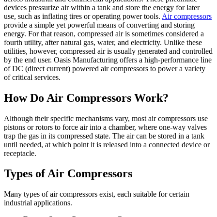
devices pressurize air within a tank and store the energy for later
Air
use, such as inflating tires or operating power tools.
Air compressors
Compressor?
provide a simple yet powerful means of converting and storing
energy. For that reason, compressed air is sometimes considered a
fourth utility, after natural gas, water, and electricity. Unlike these
utilities, however, compressed air is usually generated and controlled
by the end user. Oasis Manufacturing offers a high-performance line
of DC (direct current) powered air compressors to power a variety
of critical services.
How Do Air Compressors Work?
Although their specific mechanisms vary, most air compressors use
pistons or rotors to force air into a chamber, where one-way valves
trap the gas in its compressed state. The air can be stored in a tank
until needed, at which point it is released into a connected device or
receptacle.
Types of Air Compressors
Many types of air compressors exist, each suitable for certain
industrial applications.