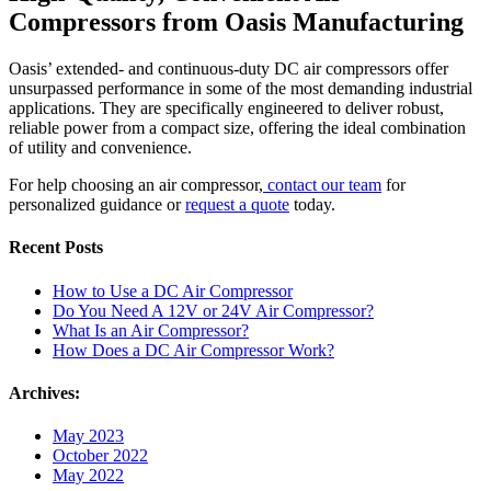
Compressors from Oasis Manufacturing
Oasis’ extended- and continuous-duty DC air compressors offer
unsurpassed performance in some of the most demanding industrial
applications. They are specifically engineered to deliver robust,
reliable power from a compact size, offering the ideal combination
of utility and convenience.
For help choosing an air compressor,
contact our team
for
personalized guidance or
request a quote
today.
Recent Posts
How to Use a DC Air Compressor
Do You Need A 12V or 24V Air Compressor?
What Is an Air Compressor?
How Does a DC Air Compressor Work?
Archives:
May 2023
October 2022
May 2022