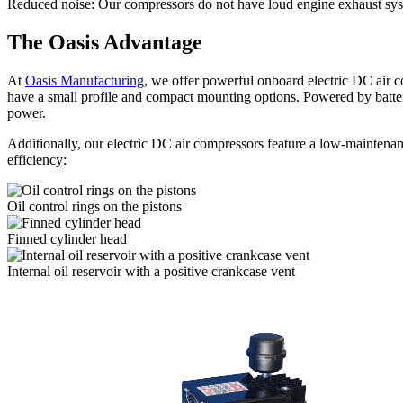
Reduced noise:
Our compressors do not have loud engine exhaust sys
The Oasis Advantage
At
Oasis Manufacturing
, we offer powerful onboard electric DC air 
have a small profile and compact mounting options. Powered by batteri
power.
Additionally, our electric DC air compressors feature a low-maintena
efficiency:
Oil control rings on the pistons
Finned cylinder head
Internal oil reservoir with a positive crankcase vent