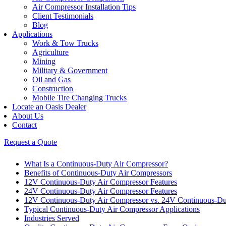
Air Compressor Installation Tips
Client Testimonials
Blog
Applications
Work & Tow Trucks
Agriculture
Mining
Military & Government
Oil and Gas
Construction
Mobile Tire Changing Trucks
Locate an Oasis Dealer
About Us
Contact
Request a Quote
What Is a Continuous-Duty Air Compressor?
Benefits of Continuous-Duty Air Compressors
12V Continuous-Duty Air Compressor Features
24V Continuous-Duty Air Compressor Features
12V Continuous-Duty Air Compressor vs. 24V Continuous-Du
Typical Continuous-Duty Air Compressor Applications
Industries Served