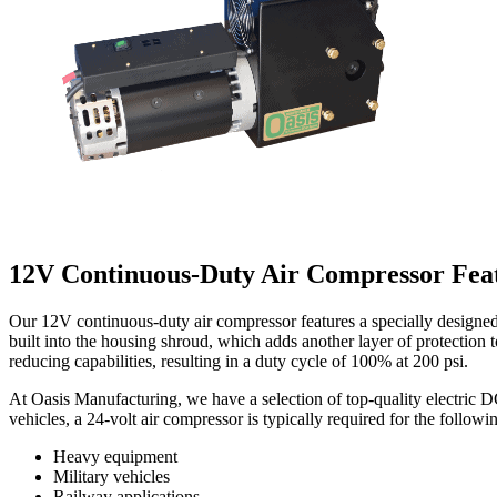
12V Continuous-Duty Air Compressor Fea
Our 12V continuous-duty air compressor features a specially designed
built into the housing shroud, which adds another layer of protection 
reducing capabilities, resulting in a duty cycle of 100% at 200 psi.
At Oasis Manufacturing, we have a selection of top-quality electric D
vehicles, a 24-volt air compressor is typically required for the followi
Heavy equipment
Military vehicles
Railway applications