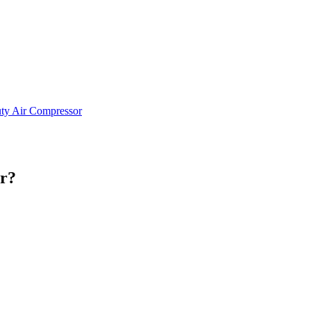
ty Air Compressor
or?