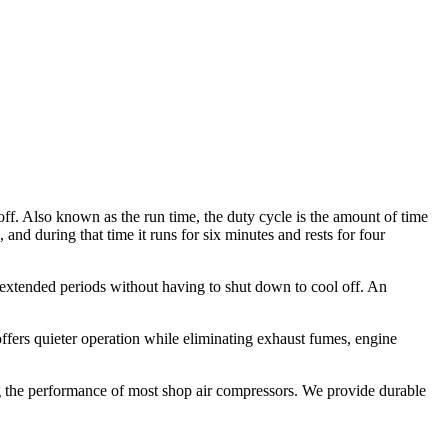
off. Also known as the run time, the duty cycle is the amount of time
 and during that time it runs for six minutes and rests for four
r extended periods without having to shut down to cool off. An
offers quieter operation while eliminating exhaust fumes, engine
g the performance of most shop air compressors. We provide durable