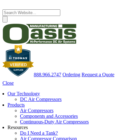
888.966.2747
Ordering
Request a Quote
Close
Our Technology
DC Air Compressors
Products
Air Compressors
Components and Accessories
Continuous-Duty Air Compressors
Resources
Do I Need a Tank?
Air Compressor Comparison