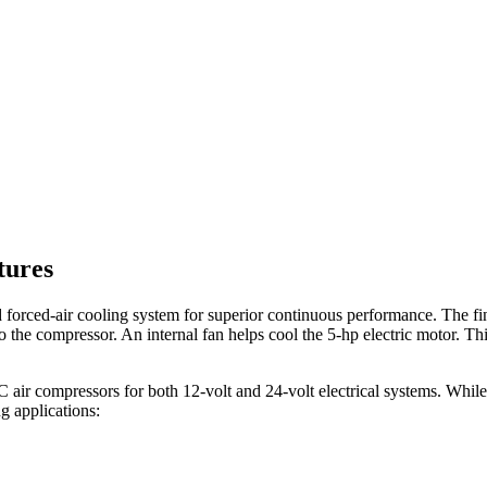
tures
 forced-air cooling system for superior continuous performance. The f
to the compressor. An internal fan helps cool the 5-hp electric motor. 
C air compressors for both 12-volt and 24-volt electrical systems. Whil
ng applications: