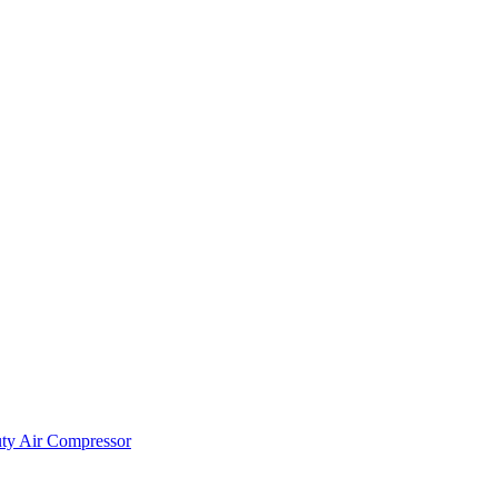
ty Air Compressor