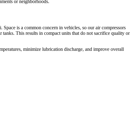
onments or neighborhoods.
i. Space is a common concern in vehicles, so our air compressors
nks. This results in compact units that do not sacrifice quality or
mperatures, minimize lubrication discharge, and improve overall