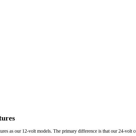
tures
es as our 12-volt models. The primary difference is that our 24-volt c