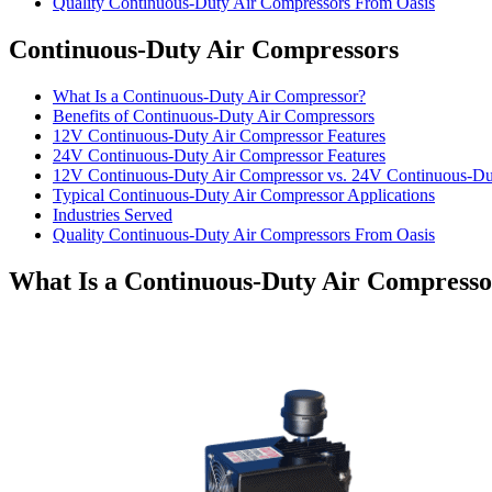
Quality Continuous-Duty Air Compressors From Oasis
Continuous-Duty Air Compressors
What Is a Continuous-Duty Air Compressor?
Benefits of Continuous-Duty Air Compressors
12V Continuous-Duty Air Compressor Features
24V Continuous-Duty Air Compressor Features
12V Continuous-Duty Air Compressor vs. 24V Continuous-Du
Typical Continuous-Duty Air Compressor Applications
Industries Served
Quality Continuous-Duty Air Compressors From Oasis
What Is a Continuous-Duty Air Compress