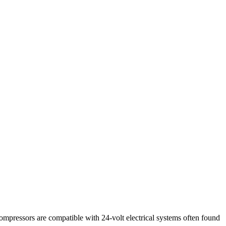
ompressors are compatible with 24-volt electrical systems often found