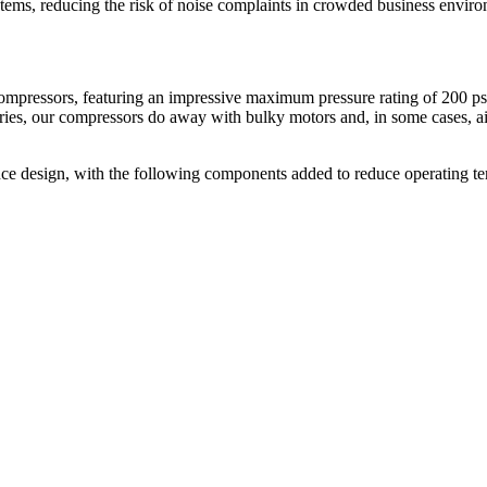
tems, reducing the risk of noise complaints in crowded business envir
compressors, featuring an impressive maximum pressure rating of 200 ps
es, our compressors do away with bulky motors and, in some cases, air ta
nce design, with the following components added to reduce operating te