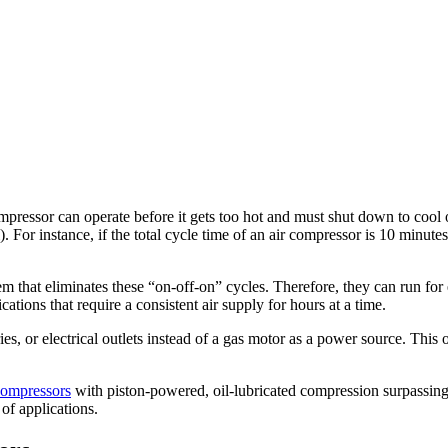
ompressor can operate before it gets too hot and must shut down to cool 
. For instance, if the total cycle time of an air compressor is 10 minutes,
em that eliminates these “on-off-on” cycles. Therefore, they can run fo
tions that require a consistent air supply for hours at a time.
es, or electrical outlets instead of a gas motor as a power source. This 
compressors
with piston-powered, oil-lubricated compression surpassin
 of applications.