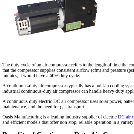
The duty cycle of an air compressor refers to the length of time the c
that the compressor supplies consistent airflow (cfm) and pressure (psi)
minutes, it would have a 60% duty cycle.
A continuous-duty air compressor typically has a built-in cooling syst
industrial continuous-duty air compressor can handle heavy-duty applica
A continuous-duty electric DC air compressor uses solar power, batteri
maintenance, and the need for gas transport.
Oasis Manufacturing is a leading industry supplier of electric
DC air 
and efficient models that offer non-stop, reliable operation in a variety