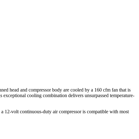
inned head and compressor body are cooled by a 160 cfm fan that is
This exceptional cooling combination delivers unsurpassed temperature-
e a 12-volt continuous-duty air compressor is compatible with most