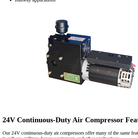
24V Continuous-Duty Air Compressor Fea
Our 24V continuous-duty air compressors offer many of the same featur