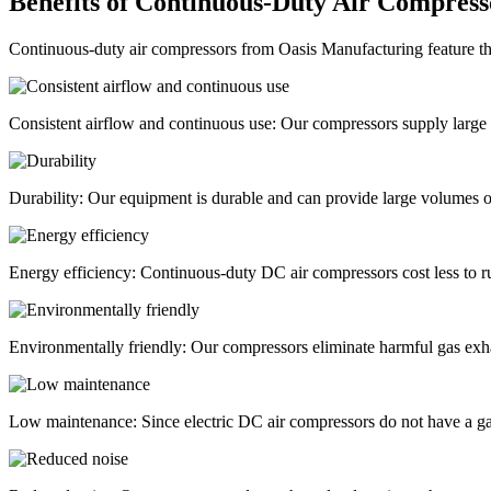
Benefits of Continuous-Duty Air Compress
Continuous-duty air compressors from Oasis Manufacturing feature th
Consistent airflow and continuous use:
Our compressors supply large 
Durability:
Our equipment is durable and can provide large volumes of
Energy efficiency:
Continuous-duty DC air compressors cost less to 
Environmentally friendly:
Our compressors eliminate harmful gas exhau
Low maintenance:
Since electric DC air compressors do not have a gas