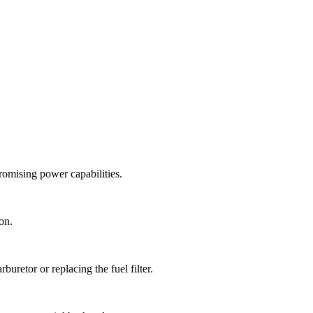
omising power capabilities.
on.
uretor or replacing the fuel filter.