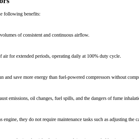
ors
e following benefits:
volumes of consistent and continuous airflow.
 air for extended periods, operating daily at 100% duty cycle.
run and save more energy than fuel-powered compressors without compr
st emissions, oil changes, fuel spills, and the dangers of fume inhalati
 engine, they do not require maintenance tasks such as adjusting the carb